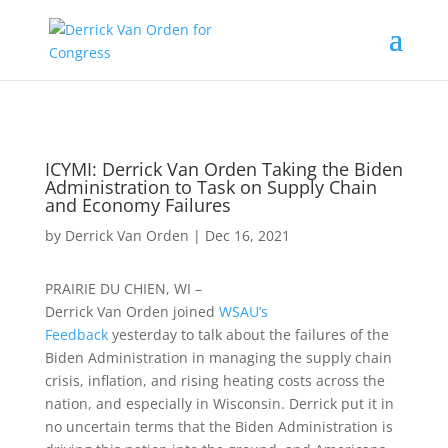
ICYMI: Derrick Van Orden Taking the Biden
Administration to Task on Supply Chain
and Economy Failures
by
Derrick Van Orden
|
Dec 16, 2021
PRAIRIE DU CHIEN, WI –
Derrick
Van
Orden
joined
WSAU’s
Feedback
yesterday to talk about the failures of the
Biden Administration in managing the supply chain
crisis, inflation, and rising heating costs across the
nation, and especially in Wisconsin. Derrick put it in
no uncertain terms that the Biden Administration is