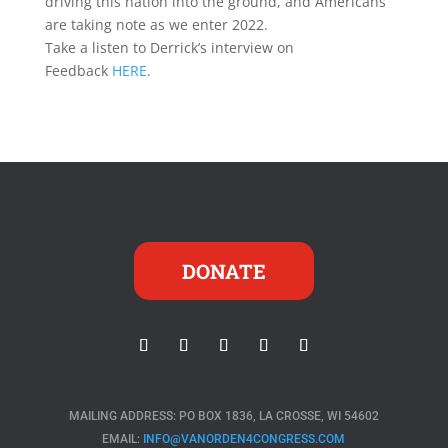
driving this nation into the ground, and Americans
are taking note as we enter 2022.
Take a listen to Derrick’s interview on
Feedback
HERE
.
DONATE
MAILING ADDRESS: PO BOX 1836, LA CROSSE, WI 54602
EMAIL:
INFO@VANORDEN4CONGRESS.COM