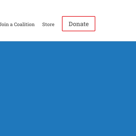
Donate
Join a Coalition
Store