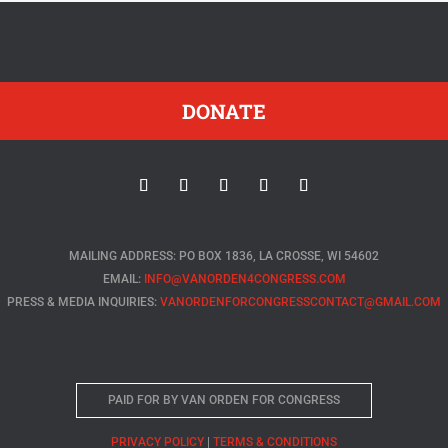
DONATE
MAILING ADDRESS: PO BOX 1836, LA CROSSE, WI 54602
EMAIL:
INFO@VANORDEN4CONGRESS.COM
PRESS & MEDIA INQUIRIES:
VANORDENFORCONGRESSCONTACT@GMAIL.COM
PAID FOR BY VAN ORDEN FOR CONGRESS
PRIVACY POLICY
|
TERMS & CONDITIONS