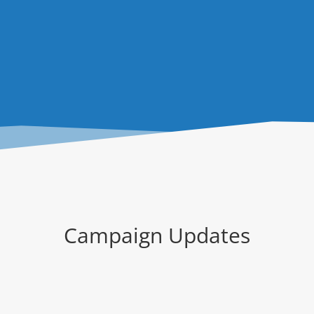
Campaign Updates