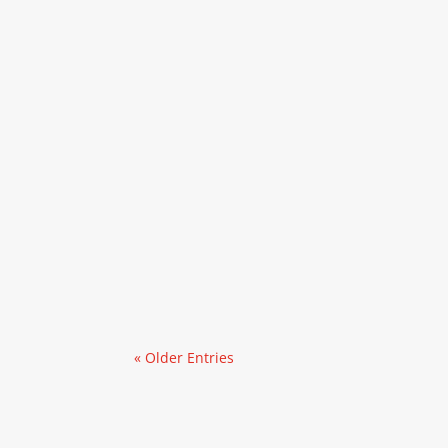
« Older Entries