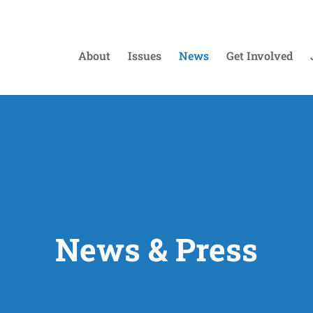
About
Issues
News
Get Involved
News & Press