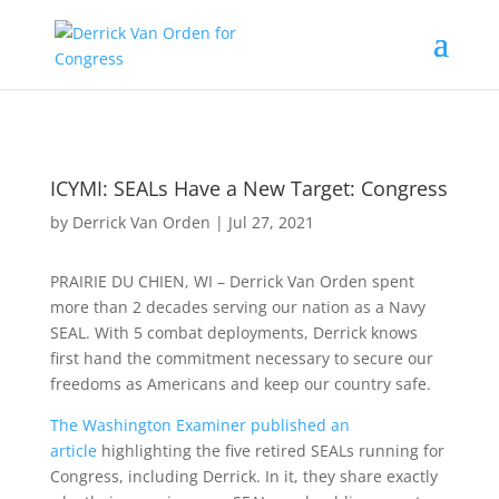
ICYMI: SEALs Have a New Target: Congress
by
Derrick Van Orden
|
Jul 27, 2021
PRAIRIE DU CHIEN, WI – Derrick Van Orden spent
more than 2 decades serving our nation as a Navy
SEAL. With 5 combat deployments, Derrick knows
first hand the commitment necessary to secure our
freedoms as Americans and keep our country safe.
The Washington Examiner published an
article
highlighting the five retired SEALs running for
Congress, including Derrick. In it, they share exactly