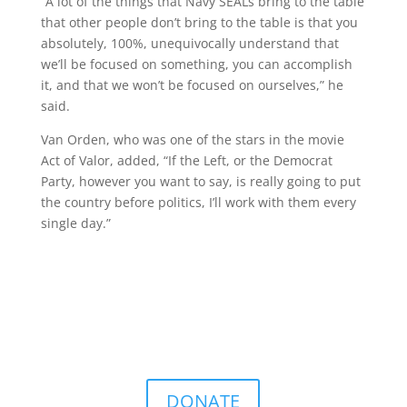
“A lot of the things that Navy SEALs bring to the table
that other people don’t bring to the table is that you
absolutely, 100%, unequivocally understand that
we’ll be focused on something, you can accomplish
it, and that we won’t be focused on ourselves,” he
said.
Van Orden, who was one of the stars in the movie
Act of Valor, added, “If the Left, or the Democrat
Party, however you want to say, is really going to put
the country before politics, I’ll work with them every
single day.”
DONATE