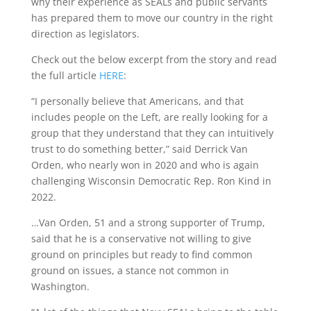
why their experience as SEALs and public servants
has prepared them to move our country in the right
direction as legislators.
Check out the below excerpt from the story and read
the full article
HERE
:
“I personally believe that Americans, and that
includes people on the Left, are really looking for a
group that they understand that they can intuitively
trust to do something better,” said Derrick Van
Orden, who nearly won in 2020 and who is again
challenging Wisconsin Democratic Rep. Ron Kind in
2022.
…Van Orden, 51 and a strong supporter of Trump,
said that he is a conservative not willing to give
ground on principles but ready to find common
ground on issues, a stance not common in
Washington.