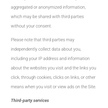
aggregated or anonymized information,
which may be shared with third parties
without your consent.
Please note that third parties may
independently collect data about you,
including your IP address and information
about the websites you visit and the links you
click, through cookies, clicks on links, or other
means when you visit or view ads on the Site.
Third-party services