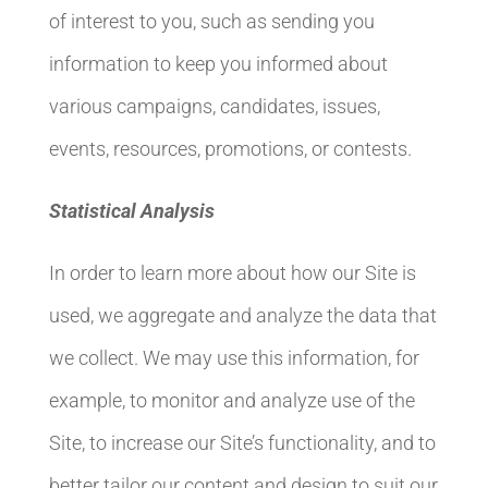
of interest to you, such as sending you
information to keep you informed about
various campaigns, candidates, issues,
events, resources, promotions, or contests.
Statistical Analysis
In order to learn more about how our Site is
used, we aggregate and analyze the data that
we collect. We may use this information, for
example, to monitor and analyze use of the
Site, to increase our Site’s functionality, and to
better tailor our content and design to suit our