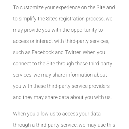
To customize your experience on the Site and
to simplify the Site’s registration process, we
may provide you with the opportunity to
access or interact with third-party services,
such as Facebook and Twitter. When you
connect to the Site through these third-party
services, we may share information about
you with these third-party service providers
and they may share data about you with us.
When you allow us to access your data
through a third-party service, we may use this