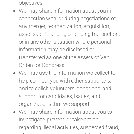
objectives.
We may share information about you in
connection with, or during negotiations of,
any merger, reorganization, acquisition,
asset sale, financing or lending transaction,
or in any other situation where personal
information may be disclosed or
transferred as one of the assets of Van
Orden for Congress.
We may use the information we collect to
help connect you with other supporters,
and to solicit volunteers, donations, and
support for candidates, issues, and
organizations that we support.
We may share information about you to
investigate, prevent, or take action
regarding illegal activities, suspected fraud,