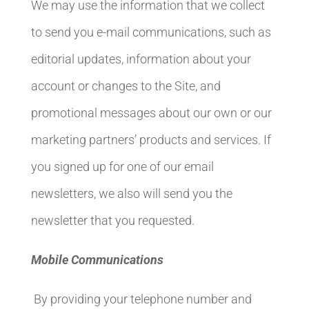
We may use the information that we collect
to send you e-mail communications, such as
editorial updates, information about your
account or changes to the Site, and
promotional messages about our own or our
marketing partners’ products and services. If
you signed up for one of our email
newsletters, we also will send you the
newsletter that you requested.
Mobile Communications
By providing your telephone number and