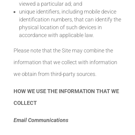
viewed a particular ad; and
unique identifiers, including mobile device
identification numbers, that can identify the
physical location of such devices in
accordance with applicable law.
Please note that the Site may combine the
information that we collect with information
we obtain from third-party sources.
HOW WE USE THE INFORMATION THAT WE
COLLECT
Email Communications