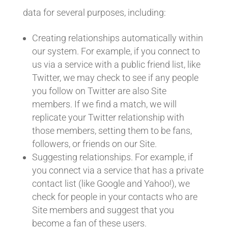
data for several purposes, including:
Creating relationships automatically within
our system. For example, if you connect to
us via a service with a public friend list, like
Twitter, we may check to see if any people
you follow on Twitter are also Site
members. If we find a match, we will
replicate your Twitter relationship with
those members, setting them to be fans,
followers, or friends on our Site.
Suggesting relationships. For example, if
you connect via a service that has a private
contact list (like Google and Yahoo!), we
check for people in your contacts who are
Site members and suggest that you
become a fan of these users.