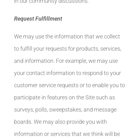
in our community discussions.
Request Fulfillment
We may use the information that we collect
to fulfill your requests for products, services,
and information. For example, we may use
your contact information to respond to your
customer service requests or to enable you to
participate in features on the Site such as
surveys, polls, sweepstakes, and message
boards. We may also provide you with
information or services that we think will be