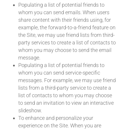
Populating a list of potential friends to
whom you can send emails. When users
share content with their friends using, for
example, the forward-to-a-friend feature on
the Site, we may use friend lists from third-
party services to create a list of contacts to
whom you may choose to send the email
message.
Populating a list of potential friends to
whom you can send service-specific
messages. For example, we may use friend
lists from a third-party service to create a
list of contacts to whom you may choose
to send an invitation to view an interactive
slideshow.
To enhance and personalize your
experience on the Site. When you are