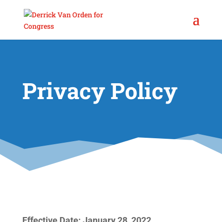
Privacy Policy
Effective Date: January 28, 2022