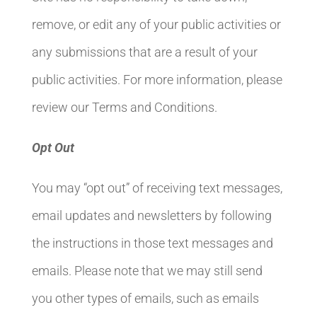
remove, or edit any of your public activities or
any submissions that are a result of your
public activities. For more information, please
review our Terms and Conditions.
Opt Out
You may “opt out” of receiving text messages,
email updates and newsletters by following
the instructions in those text messages and
emails. Please note that we may still send
you other types of emails, such as emails