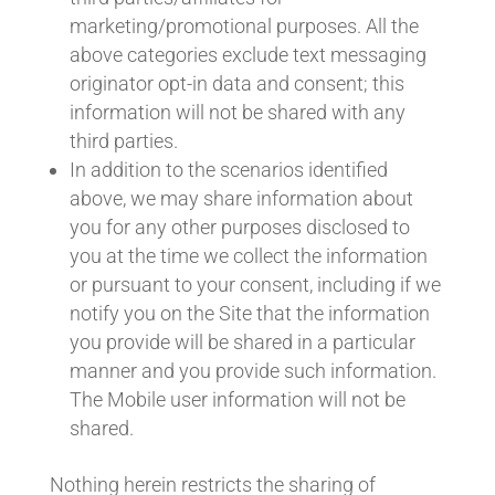
marketing/promotional purposes. All the
above categories exclude text messaging
originator opt-in data and consent; this
information will not be shared with any
third parties.
In addition to the scenarios identified
above, we may share information about
you for any other purposes disclosed to
you at the time we collect the information
or pursuant to your consent, including if we
notify you on the Site that the information
you provide will be shared in a particular
manner and you provide such information.
The Mobile user information will not be
shared.
Nothing herein restricts the sharing of