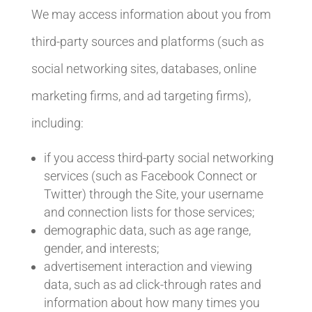
We may access information about you from
third-party sources and platforms (such as
social networking sites, databases, online
marketing firms, and ad targeting firms),
including:
if you access third-party social networking
services (such as Facebook Connect or
Twitter) through the Site, your username
and connection lists for those services;
demographic data, such as age range,
gender, and interests;
advertisement interaction and viewing
data, such as ad click-through rates and
information about how many times you