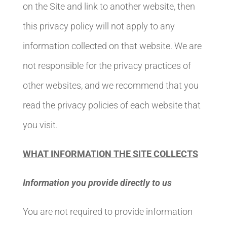
on the Site and link to another website, then
this privacy policy will not apply to any
information collected on that website. We are
not responsible for the privacy practices of
other websites, and we recommend that you
read the privacy policies of each website that
you visit.
WHAT INFORMATION THE SITE COLLECTS
Information you provide directly to us
You are not required to provide information