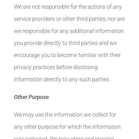
We are not responsible for the actions of any
service providers or other third parties, nor are
we responsible for any additional information
you provide directly to third parties and we
encourage you to become familiar with their
privacy practices before disclosing
information directly to any such parties.
Other Purpose
We may use the information we collect for
any other purpose for which the information
was collected. We may store and process