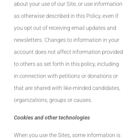
about your use of our Site, or use information
as otherwise described in this Policy, even if
you opt out of receiving email updates and
newsletters. Changes to information in your
account does not affect information provided
to others as set forth in this policy, including
in connection with petitions or donations or
that are shared with like-minded candidates,
organizations, groups or causes.
Cookies and other technologies
When you use the Sites, some information is