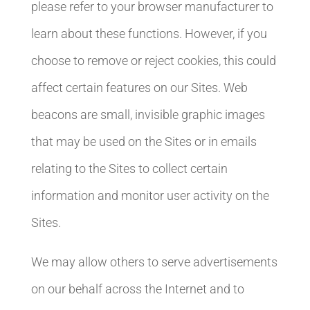
please refer to your browser manufacturer to
learn about these functions. However, if you
choose to remove or reject cookies, this could
affect certain features on our Sites. Web
beacons are small, invisible graphic images
that may be used on the Sites or in emails
relating to the Sites to collect certain
information and monitor user activity on the
Sites.
We may allow others to serve advertisements
on our behalf across the Internet and to