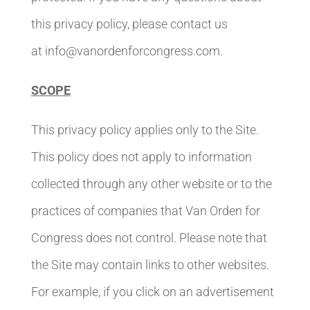
this privacy policy, please contact us
at info@vanordenforcongress.com.
SCOPE
This privacy policy applies only to the Site.
This policy does not apply to information
collected through any other website or to the
practices of companies that Van Orden for
Congress does not control. Please note that
the Site may contain links to other websites.
For example, if you click on an advertisement