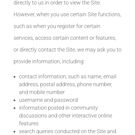
directly to us in order to view the Site.
However, when you use certain Site functions,
such as when you register for certain
services, access certain content or features,
or directly contact the Site, we may ask you to
provide information, including:
contact information, such as name, email
address, postal address, phone number,
and mobile number
username and password
information posted in community
discussions and other interactive online
features
search queries conducted on the Site and