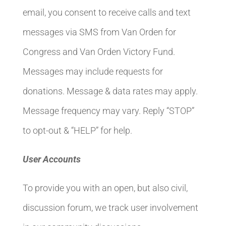
email, you consent to receive calls and text
messages via SMS from Van Orden for
Congress and Van Orden Victory Fund.
Messages may include requests for
donations. Message & data rates may apply.
Message frequency may vary. Reply “STOP”
to opt-out & “HELP” for help.
User Accounts
To provide you with an open, but also civil,
discussion forum, we track user involvement