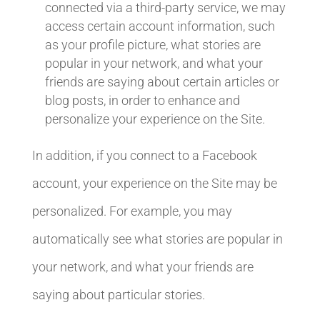
connected via a third-party service, we may
access certain account information, such
as your profile picture, what stories are
popular in your network, and what your
friends are saying about certain articles or
blog posts, in order to enhance and
personalize your experience on the Site.
In addition, if you connect to a Facebook
account, your experience on the Site may be
personalized. For example, you may
automatically see what stories are popular in
your network, and what your friends are
saying about particular stories.