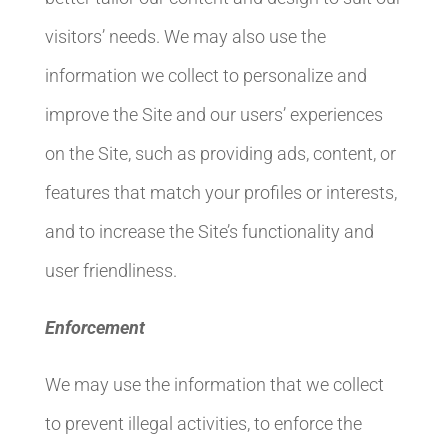
visitors’ needs. We may also use the
information we collect to personalize and
improve the Site and our users’ experiences
on the Site, such as providing ads, content, or
features that match your profiles or interests,
and to increase the Site’s functionality and
user friendliness.
Enforcement
We may use the information that we collect
to prevent illegal activities, to enforce the