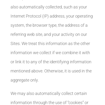
also automatically collected, such as your
Internet Protocol (IP) address, your operating
system, the browser type, the address of a
referring web site, and your activity on our
Sites. We treat this information as the other
information we collect if we combine it with
or link it to any of the identifying information
mentioned above. Otherwise, it is used in the
aggregate only.
We may also automatically collect certain
information through the use of “cookies” or