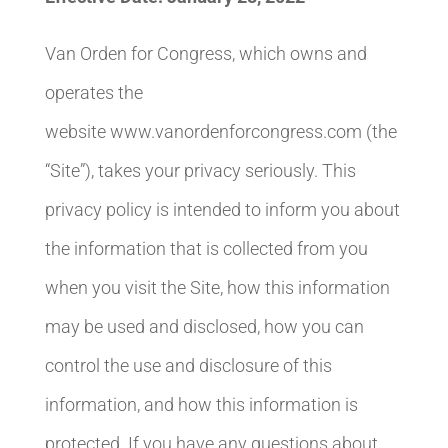
Van Orden for Congress, which owns and
operates the
website www.vanordenforcongress.com (the
“Site”), takes your privacy seriously. This
privacy policy is intended to inform you about
the information that is collected from you
when you visit the Site, how this information
may be used and disclosed, how you can
control the use and disclosure of this
information, and how this information is
protected. If you have any questions about