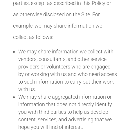
parties, except as described in this Policy or
as otherwise disclosed on the Site. For
example, we may share information we
collect as follows:
We may share information we collect with
vendors, consultants, and other service
providers or volunteers who are engaged
by or working with us and who need access
to such information to carry out their work
with us.
We may share aggregated information or
information that does not directly identify
you with third parties to help us develop
content, services, and advertising that we
hope you will find of interest.