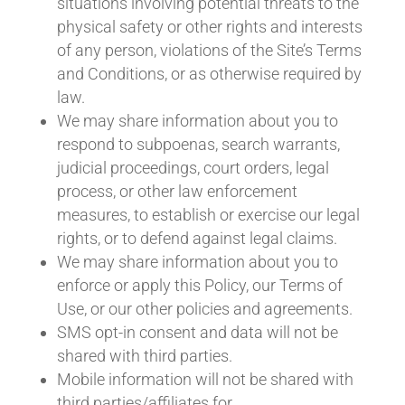
situations involving potential threats to the
physical safety or other rights and interests
of any person, violations of the Site’s Terms
and Conditions, or as otherwise required by
law.
We may share information about you to
respond to subpoenas, search warrants,
judicial proceedings, court orders, legal
process, or other law enforcement
measures, to establish or exercise our legal
rights, or to defend against legal claims.
We may share information about you to
enforce or apply this Policy, our Terms of
Use, or our other policies and agreements.
SMS opt-in consent and data will not be
shared with third parties.
Mobile information will not be shared with
third parties/affiliates for