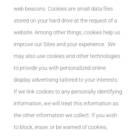
web beacons. Cookies are small data files
stored on your hard drive at the request of a
website. Among other things, cookies help us
improve our Sites and your experience. We
may also use cookies and other technologies
to provide you with personalized online
display advertising tailored to your interests.
If we link cookies to any personally identifying
information, we will treat this information as
the other information we collect. If you wish
to block, erase, or be warned of cookies,