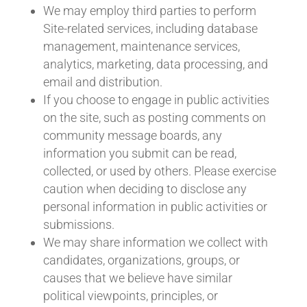
We may employ third parties to perform
Site-related services, including database
management, maintenance services,
analytics, marketing, data processing, and
email and distribution.
If you choose to engage in public activities
on the site, such as posting comments on
community message boards, any
information you submit can be read,
collected, or used by others. Please exercise
caution when deciding to disclose any
personal information in public activities or
submissions.
We may share information we collect with
candidates, organizations, groups, or
causes that we believe have similar
political viewpoints, principles, or