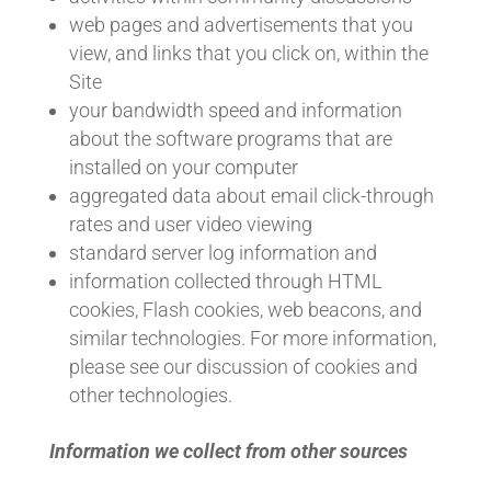
web pages and advertisements that you
view, and links that you click on, within the
Site
your bandwidth speed and information
about the software programs that are
installed on your computer
aggregated data about email click-through
rates and user video viewing
standard server log information and
information collected through HTML
cookies, Flash cookies, web beacons, and
similar technologies. For more information,
please see our discussion of cookies and
other technologies.
Information we collect from other sources