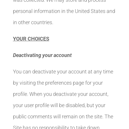
personal information in the United States and
in other countries.
YOUR CHOICES
Deactivating your account
You can deactivate your account at any time
by visiting the preferences page for your
profile. When you deactivate your account,
your user profile will be disabled, but your
public comments will remain on the site. The
Site has no responsibility to take down,