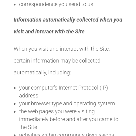
correspondence you send to us
Information automatically collected when you
visit and interact with the Site
When you visit and interact with the Site,
certain information may be collected
automatically, including:
your computer’s Internet Protocol (IP)
address
your browser type and operating system
the web pages you were visiting
immediately before and after you came to
the Site
activities within community discussions