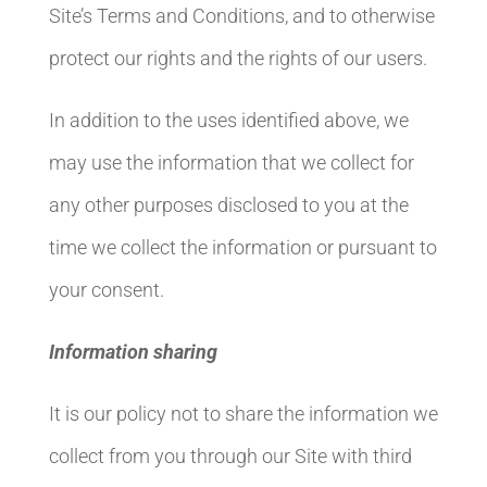
Site’s Terms and Conditions, and to otherwise
protect our rights and the rights of our users.
In addition to the uses identified above, we
may use the information that we collect for
any other purposes disclosed to you at the
time we collect the information or pursuant to
your consent.
Information sharing
It is our policy not to share the information we
collect from you through our Site with third